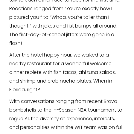
Reactions ranged from “You’re exactly how I
pictured you!” to “Whoa, you’re taller than I
thought!” with jokes and fist bumps all around.
The first-day-of-school jitters were gone in a
flash!
After the hotel happy hour, we walked to a
nearby restaurant for a wonderful welcome
dinner replete with fish tacos, ahi tuna salads,
and shrimp and crab nacho plates. When in
Florida, right?
With conversations ranging from recent Bravo
bombshells to the In-Season NBA tournament to
rogue AI, the diversity of experience, interests,
and personalities within the WIT team was on full