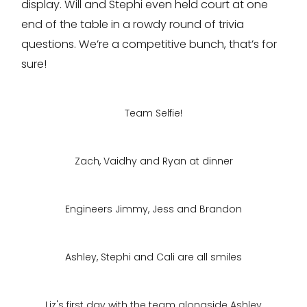
display. Will and Stephi even held court at one
end of the table in a rowdy round of trivia
questions. We’re a competitive bunch, that’s for
sure!
Team Selfie!
Zach, Vaidhy and Ryan at dinner
Engineers Jimmy, Jess and Brandon
Ashley, Stephi and Cali are all smiles
Liz's first day with the team alongside Ashley