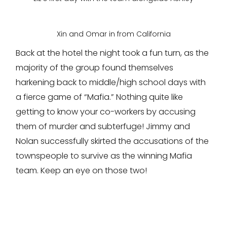
Xin and Omar in from California
Back at the hotel the night took a fun turn, as the
majority of the group found themselves
harkening back to middle/high school days with
a fierce game of “Mafia.” Nothing quite like
getting to know your co-workers by accusing
them of murder and subterfuge! Jimmy and
Nolan successfully skirted the accusations of the
townspeople to survive as the winning Mafia
team. Keep an eye on those two!