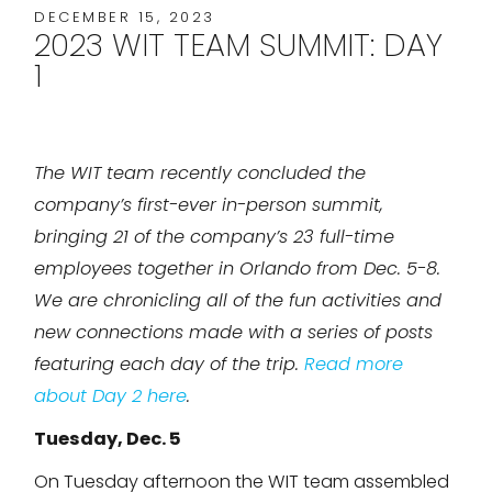
DECEMBER 15, 2023
2023 WIT TEAM SUMMIT: DAY
1
The WIT team recently concluded the
company’s first-ever in-person summit,
bringing 21 of the company’s 23 full-time
employees together in Orlando from Dec. 5-8.
We are chronicling all of the fun activities and
new connections made with a series of posts
featuring each day of the trip.
Read more
about Day 2 here
.
Tuesday, Dec. 5
On Tuesday afternoon the WIT team assembled