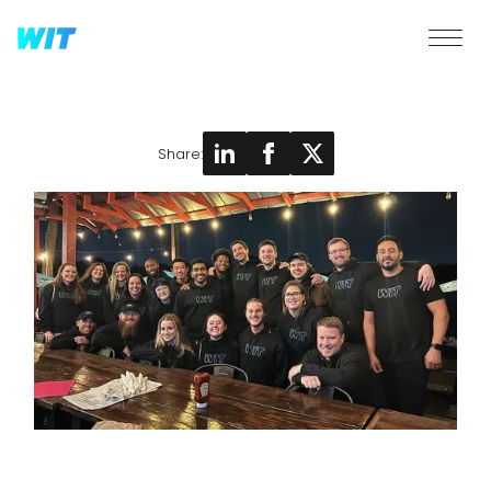
Share: