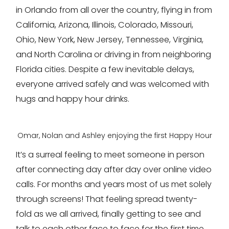
in Orlando from all over the country, flying in from
California, Arizona, Illinois, Colorado, Missouri,
Ohio, New York, New Jersey, Tennessee, Virginia,
and North Carolina or driving in from neighboring
Florida cities. Despite a few inevitable delays,
everyone arrived safely and was welcomed with
hugs and happy hour drinks.
Omar, Nolan and Ashley enjoying the first Happy Hour
It’s a surreal feeling to meet someone in person
after connecting day after day over online video
calls. For months and years most of us met solely
through screens! That feeling spread twenty-
fold as we all arrived, finally getting to see and
talk to each other face to face for the first time.