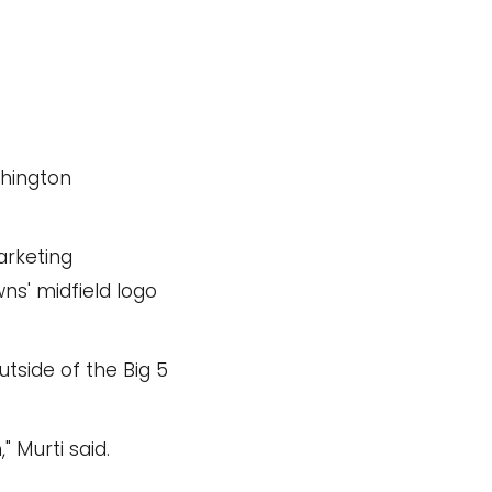
shington
arketing
ns' midfield logo
tside of the Big 5
 Murti said.