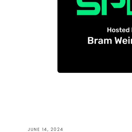
JUNE 14, 2024