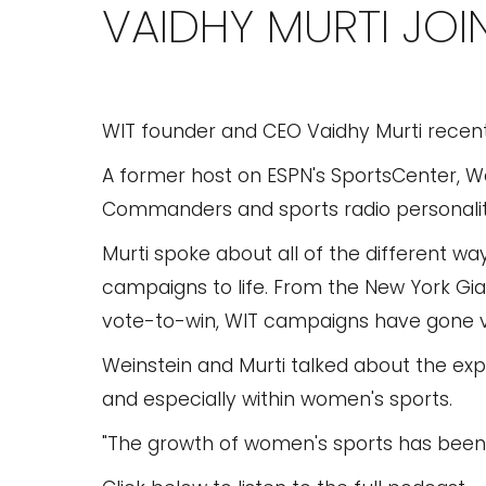
VAIDHY MURTI JO
WIT founder and CEO Vaidhy Murti recent
A former host on ESPN's SportsCenter, W
Commanders and sports radio personality
Murti spoke about all of the different wa
campaigns to life. From the New York Gia
vote-to-win, WIT campaigns have gone v
Weinstein and Murti talked about the exp
and especially within women's sports.
"The growth of women's sports has been 