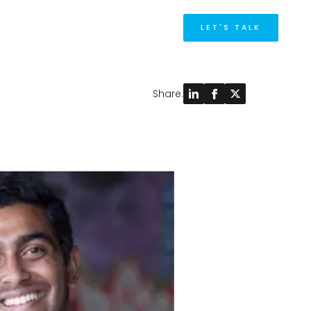
M
LET'S TALK
Share: