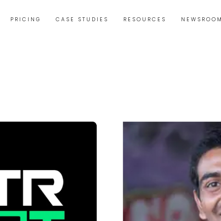
PRICING
CASE STUDIES
RESOURCES
NEWSROO