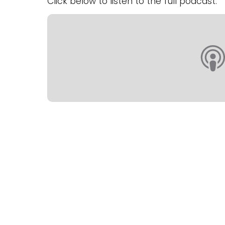
Click below to listen to the full podcast.