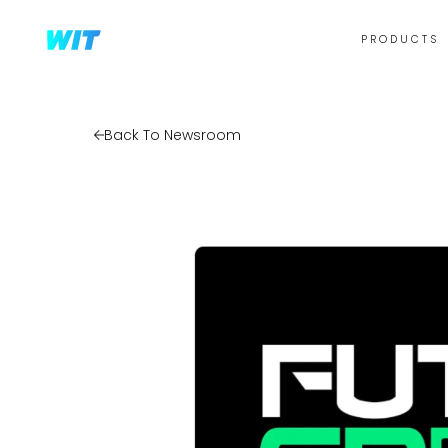
PRODUCTS
Back To Newsroom