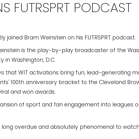
INS FUTRSPRT PODCAST
ly joined Bram Weinstein on his FUTRSPRT podcast.
einstein is the play-by-play broadcaster of the Wa
 in Washington, D.C.
ys that WIT activations bring fun, lead-generating m
nts' 100th anniversary bracket to the Cleveland Brow
iral and won awards.
ansion of sport and fan engagement into leagues ou
long overdue and absolutely phenomenal to watch,"