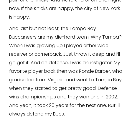
now. If the Knicks are happy, the city of New York
is happy.
And last but not least, the Tampa Bay
Buccaneers are my die-hard team. Why Tampa?
When I was growing up I played either wide
receiver or cornerback. Just throw it deep and I’ll
go get it. And on defense, I was an instigator. My
favorite player back then was Ronde Barber, who
graduated from Virginia and went to Tampa Bay
when they started to get pretty good. Defense
wins championships and they won one in 2002.
And yeah, it took 20 years for the next one. But I’ll
always defend my Bucs.