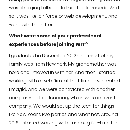
was charging folks to do their backgrounds. And
so it was like, air force or web development. And I
went with the latter.
What were some of your professional
experiences before joining WIT?
I graduated in December 2012 and most of my
family was from New York. My grandmother was
here and I moved in with her. And then I started
working with a web firm, at that time it was called
Emagid. And we were contracted with another
company called Junebug, which was an event
company. We would set up the tech for things
like New Year's Eve parties and what not. Around
2016, I started working with Junebug full-time for