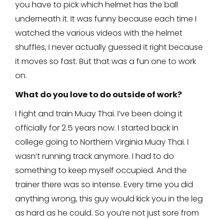
you have to pick which helmet has the ball
underneath it. It was funny because each time I
watched the various videos with the helmet
shuffles, I never actually guessed it right because
it moves so fast. But that was a fun one to work
on.
What do you love to do outside of work?
I fight and train Muay Thai. I’ve been doing it
officially for 2.5 years now. I started back in
college going to Northern Virginia Muay Thai. I
wasn’t running track anymore. I had to do
something to keep myself occupied. And the
trainer there was so intense. Every time you did
anything wrong, this guy would kick you in the leg
as hard as he could. So you’re not just sore from