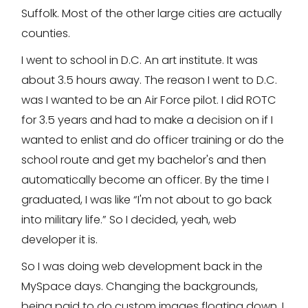
Suffolk. Most of the other large cities are actually
counties.
I went to school in D.C. An art institute. It was
about 3.5 hours away. The reason I went to D.C.
was I wanted to be an Air Force pilot. I did ROTC
for 3.5 years and had to make a decision on if I
wanted to enlist and do officer training or do the
school route and get my bachelor's and then
automatically become an officer. By the time I
graduated, I was like “I'm not about to go back
into military life.” So I decided, yeah, web
developer it is.
So I was doing web development back in the
MySpace days. Changing the backgrounds,
being paid to do custom images floating down. I