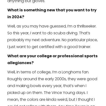
anything but gloves.
What is something new that you want to try
in 2024?
Well, as you may have guessed, I’m a thrillseeker.
So this year, I want to do scuba diving. That’s
probably my next adventure. No particular place,
I just want to get certified with a good trainer.
What are your college or professional sports
allegiances?
Well, in terms of college, I’m a Longhorns fan.
Roughly around the early 2000s, they were good
and making bowls every year, that’s when I
picked up on them. The Vince Young days. I
mean, the colors are kinda weird, but I thought I