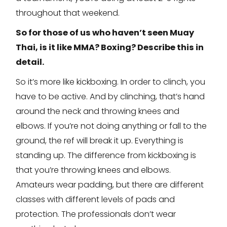
throughout that weekend.
So for those of us who haven’t seen Muay
Thai, is it like MMA? Boxing? Describe this in
detail.
So it’s more like kickboxing. In order to clinch, you
have to be active. And by clinching, that’s hand
around the neck and throwing knees and
elbows. If you’re not doing anything or fall to the
ground, the ref will break it up. Everything is
standing up. The difference from kickboxing is
that you’re throwing knees and elbows.
Amateurs wear padding, but there are different
classes with different levels of pads and
protection. The professionals don’t wear