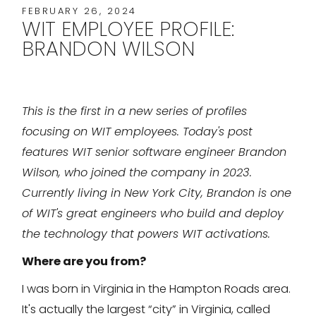
FEBRUARY 26, 2024
WIT EMPLOYEE PROFILE:
BRANDON WILSON
This is the first in a new series of profiles
focusing on WIT employees. Today's post
features WIT senior software engineer Brandon
Wilson, who joined the company in 2023.
Currently living in New York City, Brandon is one
of WIT's great engineers who build and deploy
the technology that powers WIT activations.
Where are you from?
I was born in Virginia in the Hampton Roads area.
It's actually the largest “city” in Virginia, called