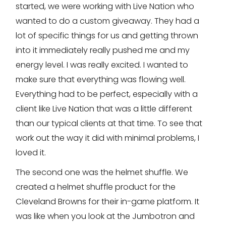
started, we were working with Live Nation who
wanted to do a custom giveaway. They had a
lot of specific things for us and getting thrown
into it immediately really pushed me and my
energy level. I was really excited. I wanted to
make sure that everything was flowing well.
Everything had to be perfect, especially with a
client like Live Nation that was a little different
than our typical clients at that time. To see that
work out the way it did with minimal problems, I
loved it.
The second one was the helmet shuffle. We
created a helmet shuffle product for the
Cleveland Browns for their in-game platform. It
was like when you look at the Jumbotron and