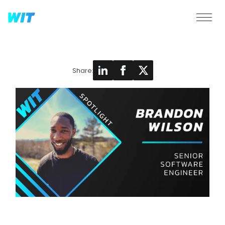
Share: