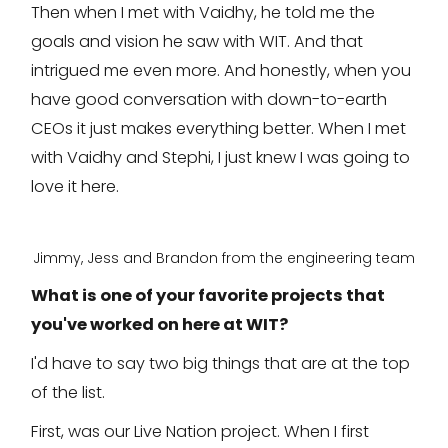
Then when I met with Vaidhy, he told me the
goals and vision he saw with WIT. And that
intrigued me even more. And honestly, when you
have good conversation with down-to-earth
CEOs it just makes everything better. When I met
with Vaidhy and Stephi, I just knew I was going to
love it here.
Jimmy, Jess and Brandon from the engineering team
What is one of your favorite projects that
you've worked on here at WIT?
I'd have to say two big things that are at the top
of the list.
First, was our Live Nation project. When I first