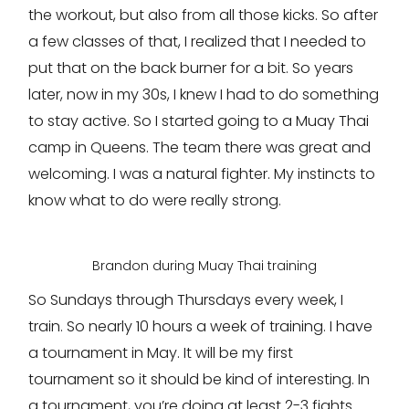
the workout, but also from all those kicks. So after
a few classes of that, I realized that I needed to
put that on the back burner for a bit. So years
later, now in my 30s, I knew I had to do something
to stay active. So I started going to a Muay Thai
camp in Queens. The team there was great and
welcoming. I was a natural fighter. My instincts to
know what to do were really strong.
Brandon during Muay Thai training
So Sundays through Thursdays every week, I
train. So nearly 10 hours a week of training. I have
a tournament in May. It will be my first
tournament so it should be kind of interesting. In
a tournament, you’re doing at least 2-3 fights