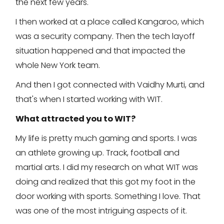
the next few years.
I then worked at a place called Kangaroo, which
was a security company. Then the tech layoff
situation happened and that impacted the
whole New York team.
And then I got connected with Vaidhy Murti, and
that's when I started working with WIT.
What attracted you to WIT?
My life is pretty much gaming and sports. I was
an athlete growing up. Track, football and
martial arts. I did my research on what WIT was
doing and realized that this got my foot in the
door working with sports. Something I love. That
was one of the most intriguing aspects of it.