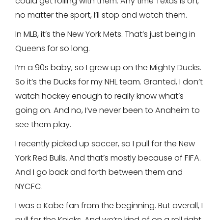
could get rolling with them. Any time Texas is on,
no matter the sport, I’ll stop and watch them.
In MLB, it’s the New York Mets. That’s just being in
Queens for so long.
I’m a 90s baby, so I grew up on the Mighty Ducks.
So it’s the Ducks for my NHL team. Granted, I don’t
watch hockey enough to really know what’s
going on. And no, I’ve never been to Anaheim to
see them play.
I recently picked up soccer, so I pull for the New
York Red Bulls. And that’s mostly because of FIFA.
And I go back and forth between them and
NYCFC.
I was a Kobe fan from the beginning. But overall, I
pull for the Knicks. And we’re kind of on a roll right