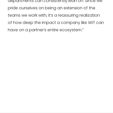
departments can consistently lean on. Since we
pride ourselves on being an extension of the
teams we work with, it’s a reassuring realization
of how deep the impact a company like WIT can
have on a partner’s entire ecosystem.”