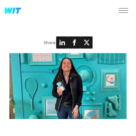
Share: