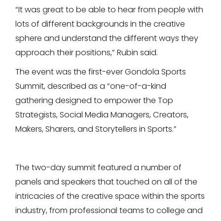
“It was great to be able to hear from people with
lots of different backgrounds in the creative
sphere and understand the different ways they
approach their positions,” Rubin said.
The event was the first-ever Gondola Sports
Summit, described as a “one-of-a-kind
gathering designed to empower the Top
Strategists, Social Media Managers, Creators,
Makers, Sharers, and Storytellers in Sports.”
The two-day summit featured a number of
panels and speakers that touched on all of the
intricacies of the creative space within the sports
industry, from professional teams to college and