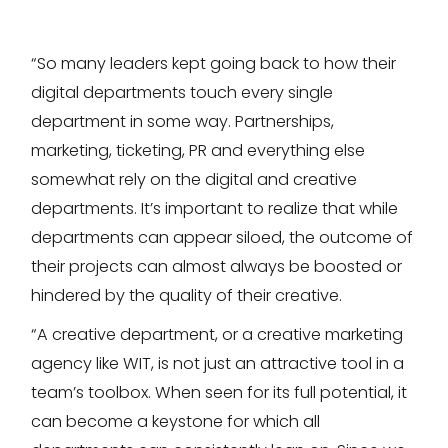
“So many leaders kept going back to how their
digital departments touch every single
department in some way. Partnerships,
marketing, ticketing, PR and everything else
somewhat rely on the digital and creative
departments. It’s important to realize that while
departments can appear siloed, the outcome of
their projects can almost always be boosted or
hindered by the quality of their creative.
“A creative department, or a creative marketing
agency like WIT, is not just an attractive tool in a
team’s toolbox. When seen for its full potential, it
can become a keystone for which all