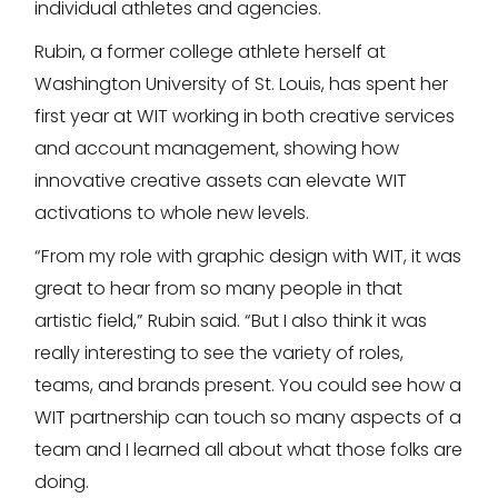
individual athletes and agencies.
Rubin, a former college athlete herself at
Washington University of St. Louis, has spent her
first year at WIT working in both creative services
and account management, showing how
innovative creative assets can elevate WIT
activations to whole new levels.
“From my role with graphic design with WIT, it was
great to hear from so many people in that
artistic field,” Rubin said. “But I also think it was
really interesting to see the variety of roles,
teams, and brands present. You could see how a
WIT partnership can touch so many aspects of a
team and I learned all about what those folks are
doing.