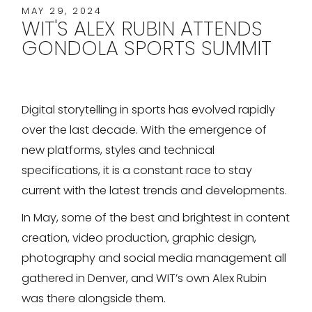
MAY 29, 2024
WIT'S ALEX RUBIN ATTENDS
GONDOLA SPORTS SUMMIT
Digital storytelling in sports has evolved rapidly
over the last decade. With the emergence of
new platforms, styles and technical
specifications, it is a constant race to stay
current with the latest trends and developments.
In May, some of the best and brightest in content
creation, video production, graphic design,
photography and social media management all
gathered in Denver, and WIT’s own Alex Rubin
was there alongside them.